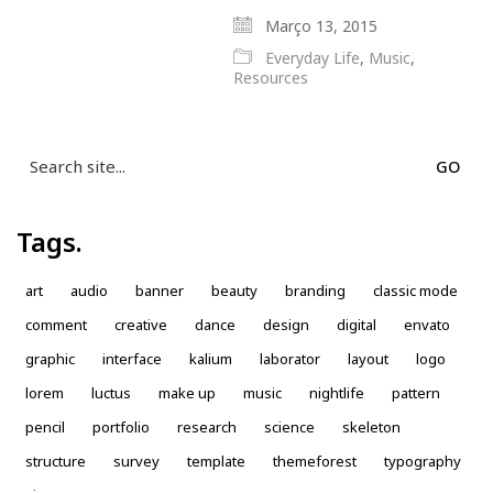
Março 13, 2015
Everyday Life
,
Music
,
Resources
Search
for:
Tags.
art
audio
banner
beauty
branding
classic mode
comment
creative
dance
design
digital
envato
graphic
interface
kalium
laborator
layout
logo
lorem
luctus
make up
music
nightlife
pattern
pencil
portfolio
research
science
skeleton
structure
survey
template
themeforest
typography