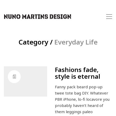
Category /
Everyday Life
Fashions fade,
style is eternal
Fanny pack beard pop-up
twee tote bag DIY. Whatever
PBR iPhone, lo-fi locavore you
probably haven’t heard of
them leggings paleo