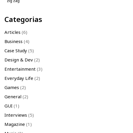
zig zag
Categorias
Articles
(6)
Business
(4)
Case Study
(5)
Design & Dev
(2)
Entertainment
(3)
Everyday Life
(2)
Games
(2)
General
(2)
GUI
(1)
Interviews
(5)
Magazine
(1)