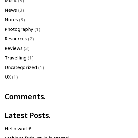
Music
(3)
News
(3)
Notes
(3)
Photography
(1)
Resources
(2)
Reviews
(3)
Travelling
(1)
Uncategorized
(1)
UX
(1)
Comments.
Latest Posts.
Hello world!