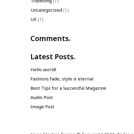
Travelling
(1)
Uncategorized
(1)
UX
(1)
Comments.
Latest Posts.
Hello world!
Fashions fade, style is eternal
Best Tips for a Successful Magazine
Audio Post
Image Post