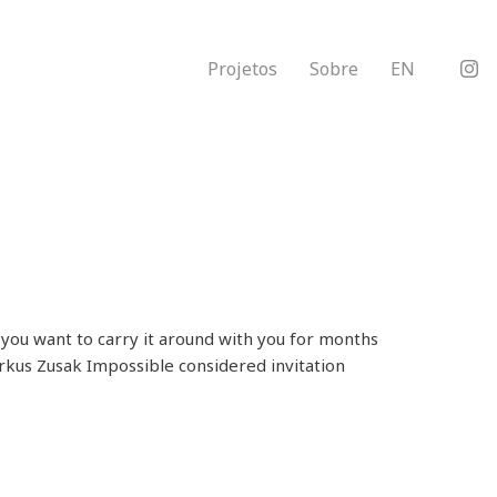
Projetos
Sobre
EN
you want to carry it around with you for months
Markus Zusak Impossible considered invitation