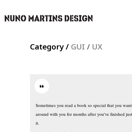
Category /
GUI
/
UX
Sometimes you read a book so special that you want 
around with you for months after you've finished just
it.