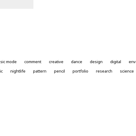
ssic mode
comment
creative
dance
design
digital
env
ic
nightlife
pattern
pencil
portfolio
research
science