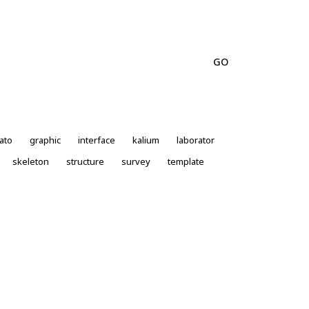
ato
graphic
interface
kalium
laborator
skeleton
structure
survey
template