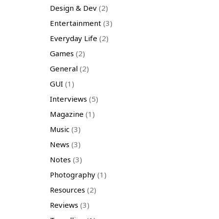
Design & Dev
(2)
Entertainment
(3)
Everyday Life
(2)
Games
(2)
General
(2)
GUI
(1)
Interviews
(5)
Magazine
(1)
Music
(3)
News
(3)
Notes
(3)
Photography
(1)
Resources
(2)
Reviews
(3)