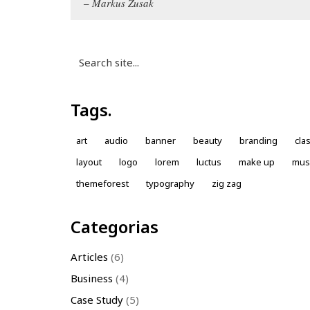
Markus Zusak
Search
for:
Tags.
art
audio
banner
beauty
branding
cla
layout
logo
lorem
luctus
make up
mus
themeforest
typography
zig zag
Categorias
Articles
(6)
Business
(4)
Case Study
(5)