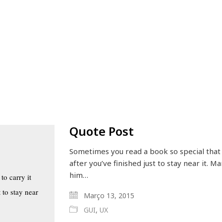
Quote Post
Sometimes you read a book so special that 
after you’ve finished just to stay near it. 
him…
to carry it
 to stay near
Março 13, 2015
GUI
,
UX