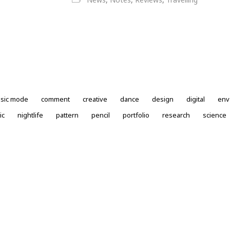
ssic mode
comment
creative
dance
design
digital
env
ic
nightlife
pattern
pencil
portfolio
research
science