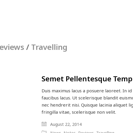
eviews
/
Travelling
Semet Pellentesque Temp
Duis maximus lacus a posuere laoreet. In i
faucibus lacus. Ut scelerisque blandit euism
nec hendrerit nisi. Quisque lacinia aliquet li
fringilla vitae, scelerisque non velit.
August 22, 2014
News
,
Notes
,
Reviews
,
Travelling