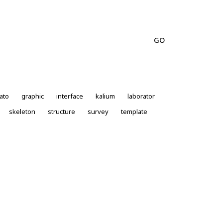
ato
graphic
interface
kalium
laborator
skeleton
structure
survey
template