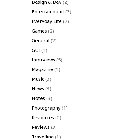
Design & Dev
(2)
Entertainment
(3)
Everyday Life
(2)
Games
(2)
General
(2)
GUI
(1)
Interviews
(5)
Magazine
(1)
Music
(3)
News
(3)
Notes
(3)
Photography
(1)
Resources
(2)
Reviews
(3)
Travelling
(1)