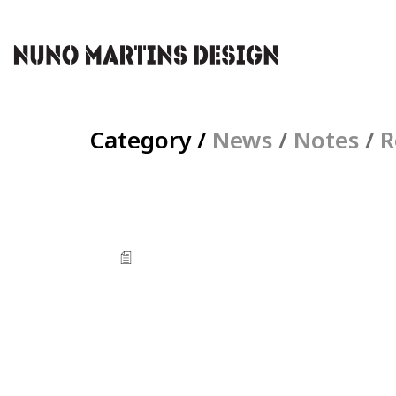
Category /
News
/
Notes
/
R