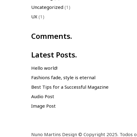
Uncategorized
(1)
UX
(1)
Comments.
Latest Posts.
Hello world!
Fashions fade, style is eternal
Best Tips for a Successful Magazine
Audio Post
Image Post
Nuno Martins Design © Copyright 2025. Todos os