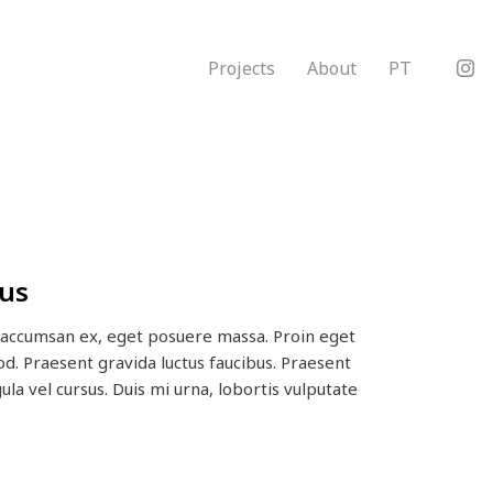
Projects
About
PT
us
d accumsan ex, eget posuere massa. Proin eget
od. Praesent gravida luctus faucibus. Praesent
gula vel cursus. Duis mi urna, lobortis vulputate