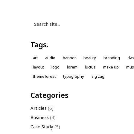
Search
for:
Tags.
art
audio
banner
beauty
branding
cla
layout
logo
lorem
luctus
make up
mus
themeforest
typography
zig zag
Categories
Articles
(6)
Business
(4)
Case Study
(5)