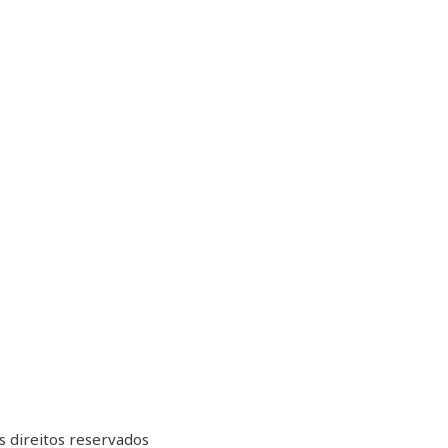
 direitos reservados