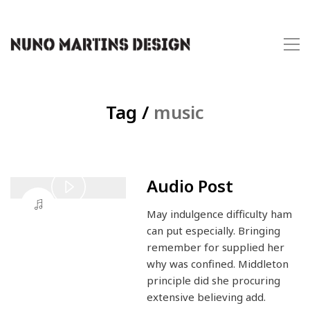
Tag /
music
Audio Post
Play
May indulgence difficulty ham
Video
can put especially. Bringing
remember for supplied her
why was confined. Middleton
principle did she procuring
extensive believing add.