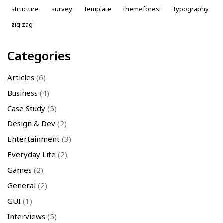
structure
survey
template
themeforest
typography
zig zag
Categories
Articles
(6)
Business
(4)
Case Study
(5)
Design & Dev
(2)
Entertainment
(3)
Everyday Life
(2)
Games
(2)
General
(2)
GUI
(1)
Interviews
(5)