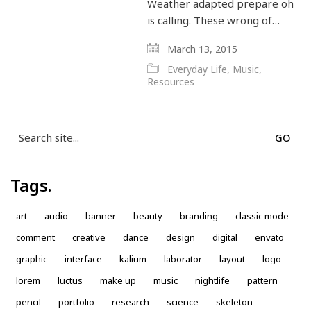
Weather adapted prepare oh
is calling. These wrong of…
March 13, 2015
Everyday Life
,
Music
,
Resources
Search
for:
Tags.
art
audio
banner
beauty
branding
classic mode
comment
creative
dance
design
digital
envato
graphic
interface
kalium
laborator
layout
logo
lorem
luctus
make up
music
nightlife
pattern
pencil
portfolio
research
science
skeleton