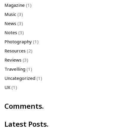
Magazine
(1)
Music
(3)
News
(3)
Notes
(3)
Photography
(1)
Resources
(2)
Reviews
(3)
Travelling
(1)
Uncategorized
(1)
UX
(1)
Comments.
Latest Posts.