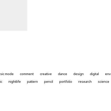
ssic mode
comment
creative
dance
design
digital
env
ic
nightlife
pattern
pencil
portfolio
research
science