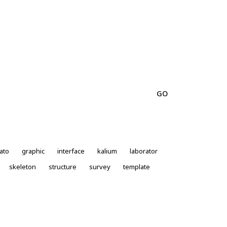
ato
graphic
interface
kalium
laborator
skeleton
structure
survey
template