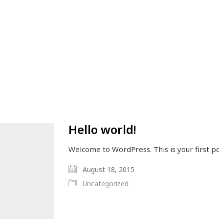
Hello world!
Welcome to WordPress. This is your first pos
August 18, 2015
Uncategorized