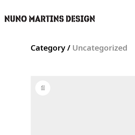
Category /
Uncategorized