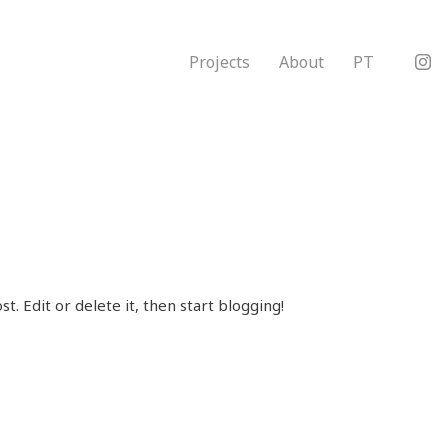
Projects
About
PT
t. Edit or delete it, then start blogging!