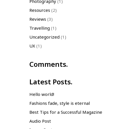
Photography
(1)
Resources
(2)
Reviews
(3)
Travelling
(1)
Uncategorized
(1)
UX
(1)
Comments.
Latest Posts.
Hello world!
Fashions fade, style is eternal
Best Tips for a Successful Magazine
Audio Post