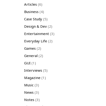
Articles
(6)
Business
(4)
Case Study
(5)
Design & Dev
(2)
Entertainment
(3)
Everyday Life
(2)
Games
(2)
General
(2)
GUI
(1)
Interviews
(5)
Magazine
(1)
Music
(3)
News
(3)
Notes
(3)