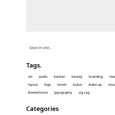
Search
for:
Tags.
art
audio
banner
beauty
branding
cla
layout
logo
lorem
luctus
make up
mus
themeforest
typography
zig zag
Categories