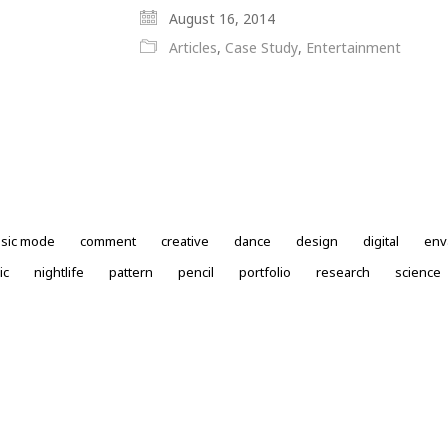
August 16, 2014
Articles
,
Case Study
,
Entertainment
ssic mode
comment
creative
dance
design
digital
env
ic
nightlife
pattern
pencil
portfolio
research
science