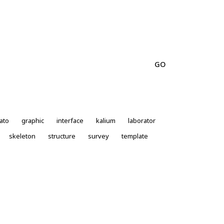
ato
graphic
interface
kalium
laborator
skeleton
structure
survey
template