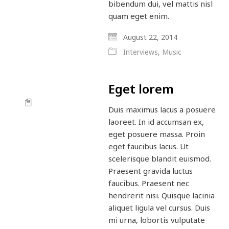
bibendum dui, vel mattis nisl
quam eget enim.
August 22, 2014
Interviews
,
Music
Eget lorem
Duis maximus lacus a posuere
laoreet. In id accumsan ex,
eget posuere massa. Proin
eget faucibus lacus. Ut
scelerisque blandit euismod.
Praesent gravida luctus
faucibus. Praesent nec
hendrerit nisi. Quisque lacinia
aliquet ligula vel cursus. Duis
mi urna, lobortis vulputate