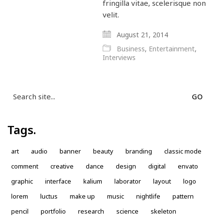
fringilla vitae, scelerisque non
velit.
August 21, 2014
Business
,
Entertainment
,
Interviews
Search
for:
Tags.
art
audio
banner
beauty
branding
classic mode
comment
creative
dance
design
digital
envato
graphic
interface
kalium
laborator
layout
logo
lorem
luctus
make up
music
nightlife
pattern
pencil
portfolio
research
science
skeleton