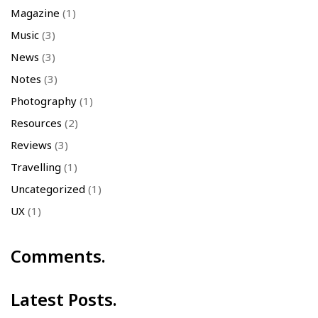
Magazine
(1)
Music
(3)
News
(3)
Notes
(3)
Photography
(1)
Resources
(2)
Reviews
(3)
Travelling
(1)
Uncategorized
(1)
UX
(1)
Comments.
Latest Posts.