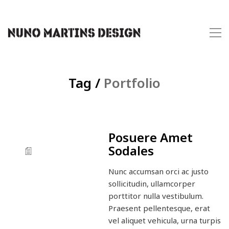
Tag /
Portfolio
Posuere Amet
Sodales
Nunc accumsan orci ac justo
sollicitudin, ullamcorper
porttitor nulla vestibulum.
Praesent pellentesque, erat
vel aliquet vehicula, urna turpis