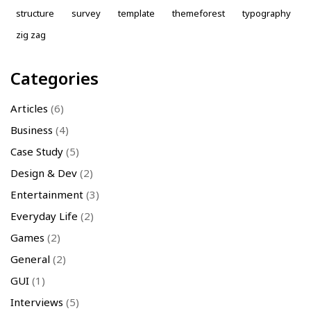
structure
survey
template
themeforest
typography
zig zag
Categories
Articles
(6)
Business
(4)
Case Study
(5)
Design & Dev
(2)
Entertainment
(3)
Everyday Life
(2)
Games
(2)
General
(2)
GUI
(1)
Interviews
(5)